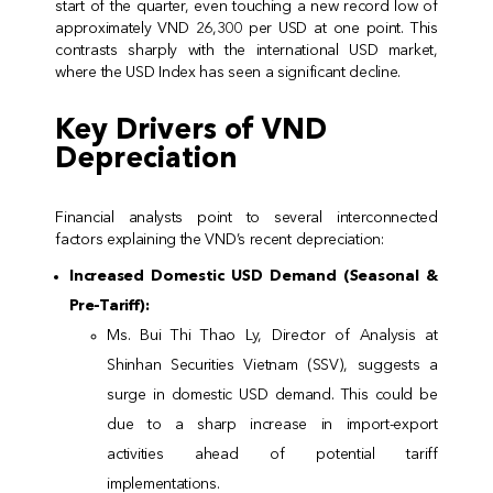
start of the quarter, even touching a new record low of
approximately VND 26,300 per USD at one point. This
contrasts sharply with the international USD market,
where the USD Index has seen a significant decline.
Key Drivers of VND
Depreciation
Financial analysts point to several interconnected
factors explaining the VND’s recent depreciation:
Increased Domestic USD Demand (Seasonal &
Pre-Tariff):
Ms. Bui Thi Thao Ly, Director of Analysis at
Shinhan Securities Vietnam (SSV), suggests a
surge in domestic USD demand. This could be
due to a sharp increase in import-export
activities ahead of potential tariff
implementations.