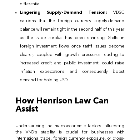
differential.
Lingering Supply-Demand Tension:
VDSC
cautions that the foreign currency supply-demand
balance will remain tight in the second half of this year
as the trade surplus has been shrinking. Shifts in
foreign investment flows once tariff issues become
clearer, coupled with growth pressures leading to
increased credit and public investment, could raise
inflation expectations and consequently boost
demand for holding USD.
How Henrison Law Can
Assist
Understanding the macroeconomic factors influencing
the VND’s stability is crucial for businesses with
international trade, foreign currency exposure, or cross-