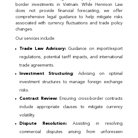
border investments in Vietnam. While Henrison Law
does not provide financial forecasting, we offer
comprehensive legal guidance to help mitigate risks
associated with currency fluctuations and trade policy
changes.
Our services include:
Trade Law Advisory:
Guidance on import/export
regulations, potential tariff impacts, and international
trade agreements.
Investment Structuring
: Advising on optimal
investment structures to manage foreign exchange
risks.
Contract Review:
Ensuring cross-border contracts
include appropriate clauses to mitigate currency
volatility.
Dispute Resolution:
Assisting in resolving
commercial disputes arising from unforeseen