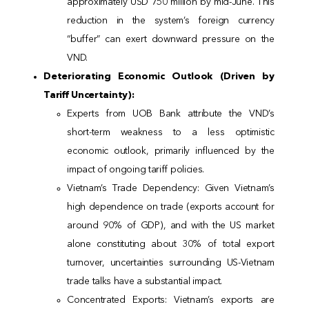
approximately USD 750 million by mid-June. This
reduction in the system’s foreign currency
“buffer” can exert downward pressure on the
VND.
Deteriorating Economic Outlook (Driven by
Tariff Uncertainty):
Experts from UOB Bank attribute the VND’s
short-term weakness to a less optimistic
economic outlook, primarily influenced by the
impact of ongoing tariff policies.
Vietnam’s Trade Dependency: Given Vietnam’s
high dependence on trade (exports account for
around 90% of GDP), and with the US market
alone constituting about 30% of total export
turnover, uncertainties surrounding US-Vietnam
trade talks have a substantial impact.
Concentrated Exports: Vietnam’s exports are