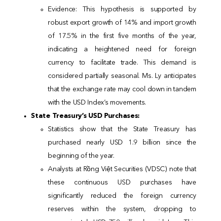
Evidence: This hypothesis is supported by
robust export growth of 14% and import growth
of 17.5% in the first five months of the year,
indicating a heightened need for foreign
currency to facilitate trade. This demand is
considered partially seasonal. Ms. Ly anticipates
that the exchange rate may cool down in tandem
with the USD Index’s movements.
State Treasury’s USD Purchases:
Statistics show that the State Treasury has
purchased nearly USD 1.9 billion since the
beginning of the year.
Analysts at Rồng Việt Securities (VDSC) note that
these continuous USD purchases have
significantly reduced the foreign currency
reserves within the system, dropping to