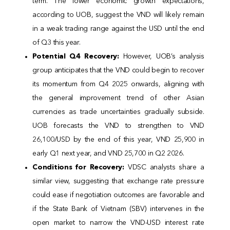
term. The lower economic growth expectations,
according to UOB, suggest the VND will likely remain
in a weak trading range against the USD until the end
of Q3 this year.
Potential Q4 Recovery:
However, UOB’s analysis
group anticipates that the VND could begin to recover
its momentum from Q4 2025 onwards, aligning with
the general improvement trend of other Asian
currencies as trade uncertainties gradually subside.
UOB forecasts the VND to strengthen to VND
26,100/USD by the end of this year, VND 25,900 in
early Q1 next year, and VND 25,700 in Q2 2026.
Conditions for Recovery:
VDSC analysts share a
similar view, suggesting that exchange rate pressure
could ease if negotiation outcomes are favorable and
if the State Bank of Vietnam (SBV) intervenes in the
open market to narrow the VND-USD interest rate