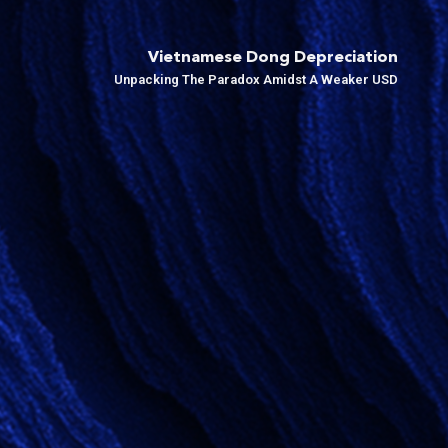
Vietnamese Dong Depreciation
Unpacking The Paradox Amidst A Weaker USD