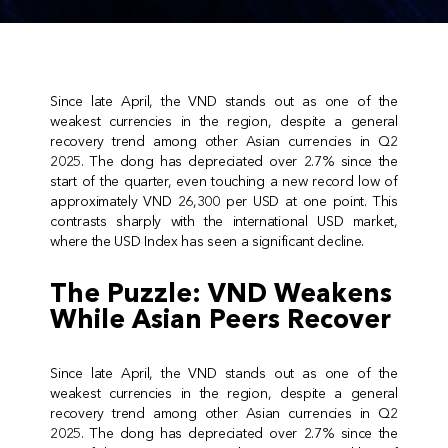
Since late April, the VND stands out as one of the
weakest currencies in the region, despite a general
recovery trend among other Asian currencies in Q2
2025. The dong has depreciated over 2.7% since the
start of the quarter, even touching a new record low of
approximately VND 26,300 per USD at one point. This
contrasts sharply with the international USD market,
where the USD Index has seen a significant decline.
The Puzzle: VND Weakens
While Asian Peers Recover
Since late April, the VND stands out as one of the
weakest currencies in the region, despite a general
recovery trend among other Asian currencies in Q2
2025. The dong has depreciated over 2.7% since the