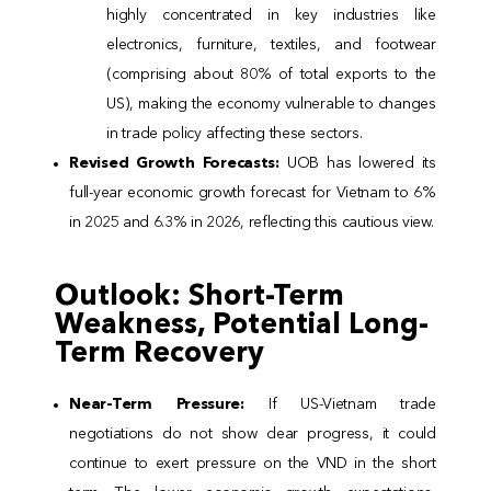
highly concentrated in key industries like
electronics, furniture, textiles, and footwear
(comprising about 80% of total exports to the
US), making the economy vulnerable to changes
in trade policy affecting these sectors.
Revised Growth Forecasts:
UOB has lowered its
full-year economic growth forecast for Vietnam to 6%
in 2025 and 6.3% in 2026, reflecting this cautious view.
Outlook: Short-Term
Weakness, Potential Long-
Term Recovery
Near-Term Pressure:
If US-Vietnam trade
negotiations do not show clear progress, it could
continue to exert pressure on the VND in the short