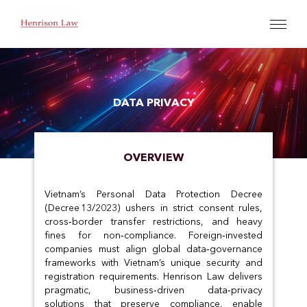
DATA PRIVACY
OVERVIEW
Vietnam’s Personal Data Protection Decree
(Decree 13/2023) ushers in strict consent rules,
cross‑border transfer restrictions, and heavy
fines for non‑compliance. Foreign‑invested
companies must align global data‑governance
frameworks with Vietnam’s unique security and
registration requirements. Henrison Law delivers
pragmatic, business‑driven data‑privacy
solutions that preserve compliance, enable