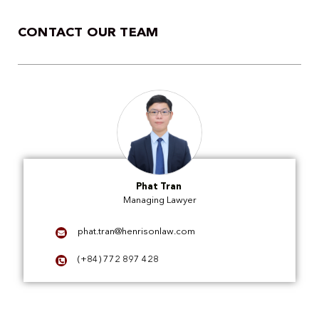
CONTACT OUR TEAM
Phat Tran
Managing Lawyer
phat.tran@henrisonlaw.com
(+84) 772 897 428