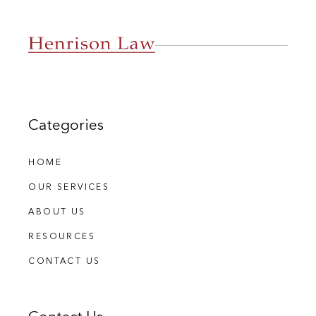
Categories
HOME
OUR SERVICES
ABOUT US
RESOURCES
CONTACT US