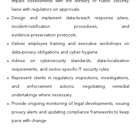
Impact Assessments with the Ministry of Public Security;
liaise with regulators on approvals.
Design and implement data‑breach response plans,
incident‑notification procedures, and
evidence‑preservation protocols.
Deliver employee training and executive workshops on
data‑privacy obligations and cyber‑hygiene.
Advise on cybersecurity standards, data‑localisation
requirements, and sector‑specific IT security rules.
Represent clients in regulatory inspections, investigations,
and enforcement actions, negotiating remedial
undertakings where necessary.
Provide ongoing monitoring of legal developments, issuing
privacy alerts and updating compliance frameworks to keep
pace with change.