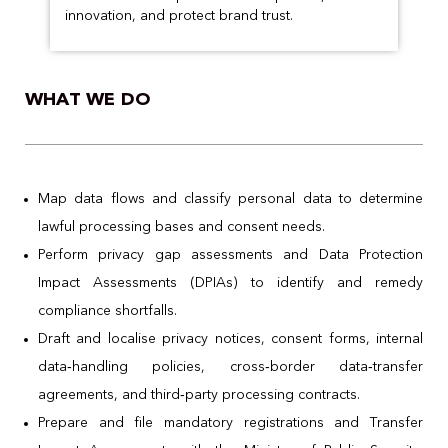
innovation, and protect brand trust.
WHAT WE DO
Map data flows and classify personal data to determine
lawful processing bases and consent needs.
Perform privacy gap assessments and Data Protection
Impact Assessments (DPIAs) to identify and remedy
compliance shortfalls.
Draft and localise privacy notices, consent forms, internal
data‑handling policies, cross‑border data‑transfer
agreements, and third‑party processing contracts.
Prepare and file mandatory registrations and Transfer