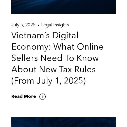
July 5, 2025
Legal Insights
Vietnam’s Digital
Economy: What Online
Sellers Need To Know
About New Tax Rules
(From July 1, 2025)
Read More