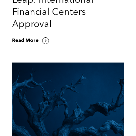
Leap: International
Financial Centers
Approval
Read More