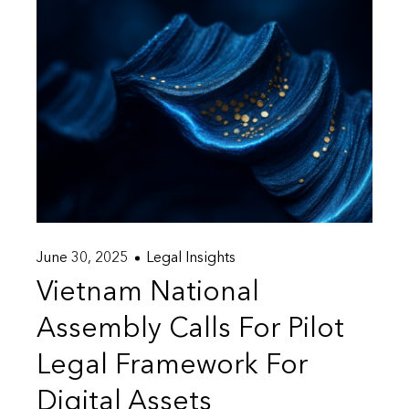
June 30, 2025
Legal Insights
Vietnam National
Assembly Calls For Pilot
Legal Framework For
Digital Assets