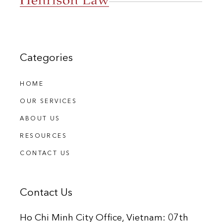
Categories
HOME
OUR SERVICES
ABOUT US
RESOURCES
CONTACT US
Contact Us
Ho Chi Minh City Office, Vietnam: 07th