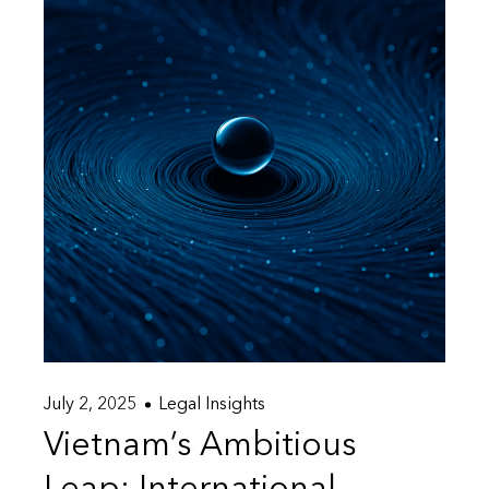
July 2, 2025
Legal Insights
Vietnam’s Ambitious