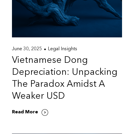
June 30, 2025
Legal Insights
Vietnamese Dong
Depreciation: Unpacking
The Paradox Amidst A
Weaker USD
Read More