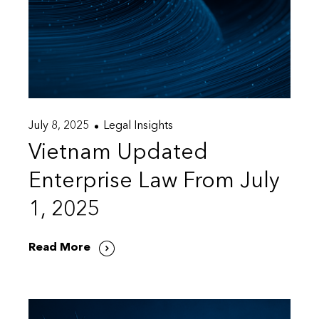
July 8, 2025
Legal Insights
Vietnam Updated
Enterprise Law From July
1, 2025
Read More