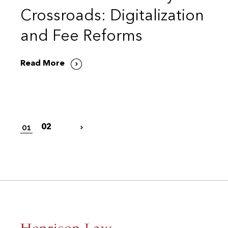
Crossroads: Digitalization
and Fee Reforms
Read More
01
02