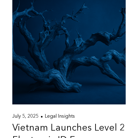
July 5, 2025
Legal Insights
Vietnam Launches Level 2