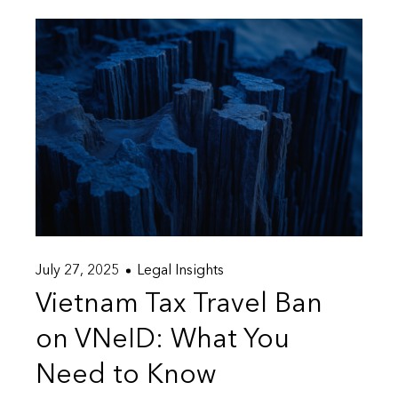
July 27, 2025
Legal Insights
Vietnam Tax Travel Ban
on VNeID: What You
Need to Know