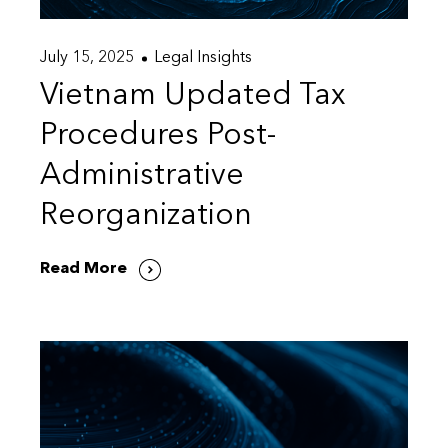
July 15, 2025
Legal Insights
Vietnam Updated Tax
Procedures Post-
Administrative
Reorganization
Read More