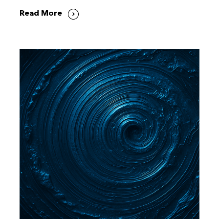
Read More