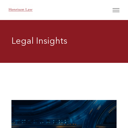
Legal Insights