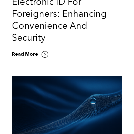
Electronic ID For
Foreigners: Enhancing
Convenience And
Security
Read More