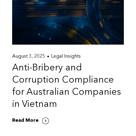
August 3, 2025
Legal Insights
Anti-Bribery and
Corruption Compliance
for Australian Companies
in Vietnam
Read More