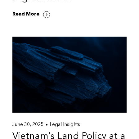
Read More
June 30, 2025
Legal Insights
Vietnam’s Land Policy at a